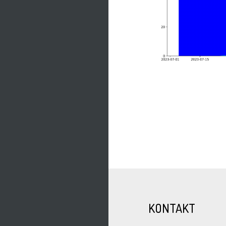
KONTAKT