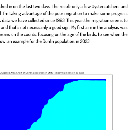
ed in on the last two days. The result: only a few Oystercatchers and
al. I'm taking advantage of the poor migration to make some progress
s data we have collected since 1963. This year, the migration seems to
, and that's not necessarily a good sign. My first aim in the analysis was
ans on the counts, focusing on the age of the birds, to see when the
elow, an example for the Dunlin population, in 2023.