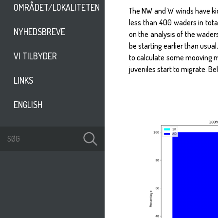
OMRÅDET/LOKALITETEN
The NW and W winds have kick
less than 400 waders in tot
NYHEDSBREVE
on the analysis of the wader
be starting earlier than usual
VI TILBYDER
to calculate some mooving me
juveniles start to migrate. B
LINKS
ENGLISH