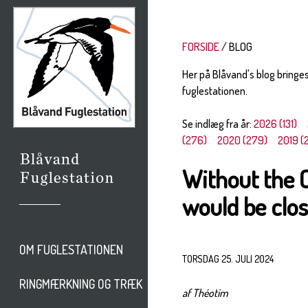
FORSIDE
BLOG
Her på Blåvand's blog bringe
fuglestationen.
Se indlæg fra år:
2026 (131)
(276)
2020 (279)
2019 (
Without the 
would be clos
OM FUGLESTATIONEN
TORSDAG 25. JULI 2024
RINGMÆRKNING OG TRÆK
af Théotim