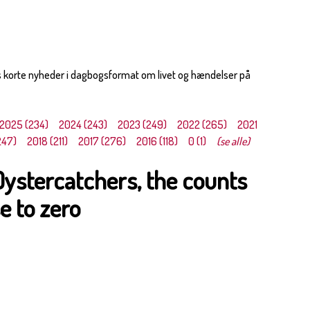
s korte nyheder i dagbogsformat om livet og hændelser på
2025 (234)
2024 (243)
2023 (249)
2022 (265)
2021
247)
2018 (211)
2017 (276)
2016 (118)
0 (1)
(se alle)
Oystercatchers, the counts
e to zero