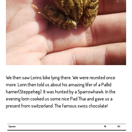
We then saw Lorins bike lying there. We were reunited once
more. Lorin then told us about his amazing lifer of a Pallid
harrier(Steppehøg). It was hunted by a Sparrowhawk. In the
evening lorin cooked us some nice Pad Thai and gave us a
present from switzerland. The famous swiss chocolate!