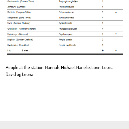
People at the station: Hannah, Michael, Hanelie, Lorin, Louis,
David og Leona