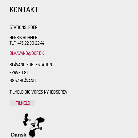
KONTAKT
STATIONSLEDER
HENRIK BÖHMER
TLF. +45 22 30 22 44
BLAAVAND@DOF.DK
BLÅVAND FUGLESTATION
FYRVEJ 81
6857 BLÅVAND
TILMELD DIG VORES NYHEDSBREV
TILMELD