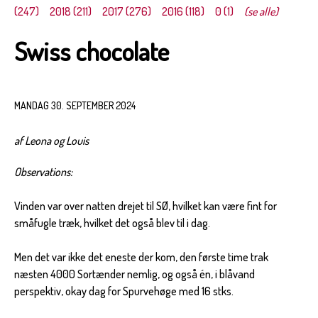
(247)
2018 (211)
2017 (276)
2016 (118)
0 (1)
(se alle)
Swiss chocolate
MANDAG 30. SEPTEMBER 2024
af Leona og Louis
Observations:
Vinden var over natten drejet til SØ, hvilket kan være fint for
småfugle træk, hvilket det også blev til i dag.
Men det var ikke det eneste der kom, den første time trak
næsten 4000 Sortænder nemlig, og også én, i blåvand
perspektiv, okay dag for Spurvehøge med 16 stks.