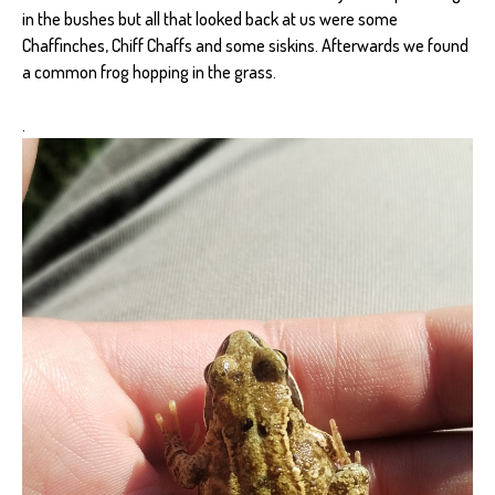
in the bushes but all that looked back at us were some
Chaffinches, Chiff Chaffs and some siskins. Afterwards we found
a common frog hopping in the grass.
.