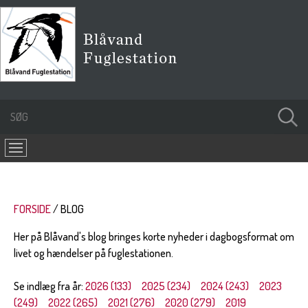
FORSIDE
BLOG
Her på Blåvand's blog bringes korte nyheder i dagbogsformat om
livet og hændelser på fuglestationen.
Se indlæg fra år:
2026 (133)
2025 (234)
2024 (243)
2023
(249)
2022 (265)
2021 (276)
2020 (279)
2019