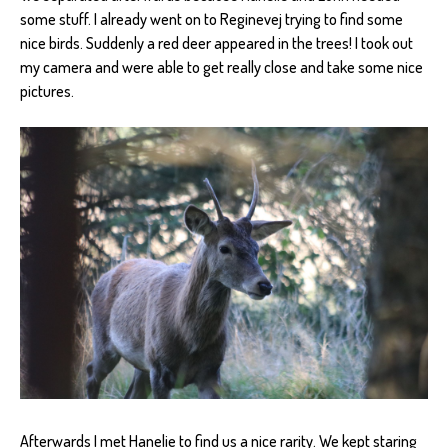
some stuff. I already went on to Reginevej trying to find some
nice birds. Suddenly a red deer appeared in the trees! I took out
my camera and were able to get really close and take some nice
pictures.
Afterwards I met Hanelie to find us a nice rarity. We kept staring