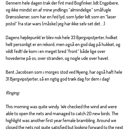
Gennem hele dagen trak der fint med Bogfinker, lidt Engpibere,
og ikke mindst en af mine yndlings “almindelige” småfugle
Grønsiskener, som har en fed lyd, som lyder lidt som en “laser
pistol” fra star wars (måske) jeg har ikke selv set det.. ;)
Dagens højdepunkt’er blev nok hele 33 Bjergvipstjerter, hvilket
helt personligt er en rekord, men også en god dag på hukket, og
vildt fedt! de kom i en meget bred “front” både lige over
hovederne på os, over stranden, og nogle ude over havet.
Bent Jacobsen som i morges stod ved Nyeng, har også haft hele
31 Bjergvipstjerter, så en rigtig god træk dag for dem i dag!
Ringing:
This morning was quite windy. We checked the wind and were
able to open the nets and managed to catch 20 new birds. The
highlight was another first year female brambling. Around we
closed the nets not quite satisfied but looking forward to the next