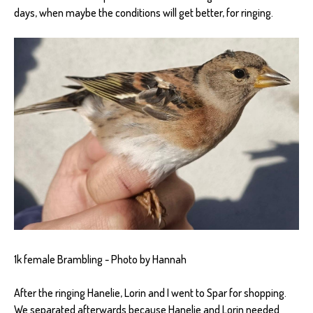
days, when maybe the conditions will get better, for ringing.
1k female Brambling - Photo by Hannah
After the ringing Hanelie, Lorin and I went to Spar for shopping.
We separated afterwards because Hanelie and Lorin needed