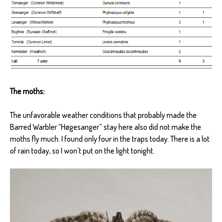
The moths:
The unfavorable weather conditions that probably made the
Barred Warbler “Høgesanger” stay here also did not make the
moths fly much. I found only four in the traps today. There is a lot
of rain today, so I won´t put on the light tonight.