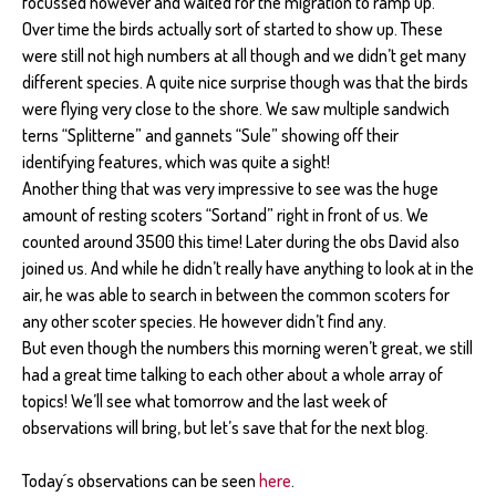
focussed however and waited for the migration to ramp up.
Over time the birds actually sort of started to show up. These
were still not high numbers at all though and we didn’t get many
different species. A quite nice surprise though was that the birds
were flying very close to the shore. We saw multiple sandwich
terns “Splitterne” and gannets “Sule” showing off their
identifying features, which was quite a sight!
Another thing that was very impressive to see was the huge
amount of resting scoters “Sortand” right in front of us. We
counted around 3500 this time! Later during the obs David also
joined us. And while he didn’t really have anything to look at in the
air, he was able to search in between the common scoters for
any other scoter species. He however didn’t find any.
But even though the numbers this morning weren’t great, we still
had a great time talking to each other about a whole array of
topics! We’ll see what tomorrow and the last week of
observations will bring, but let’s save that for the next blog.
Today´s observations can be seen
here
.