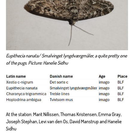
Eupithecia nanata/ Smalvinget lyngdværgmåler, a quite pretty one
of the pugs. Picture: Hanelie Sidhu
At the station: Marit Nillissen, Thomas Kristensen, Emma Gray,
Joseph Stephan, Levi van den Os, David Manstrup and Hanelie
Sidhu