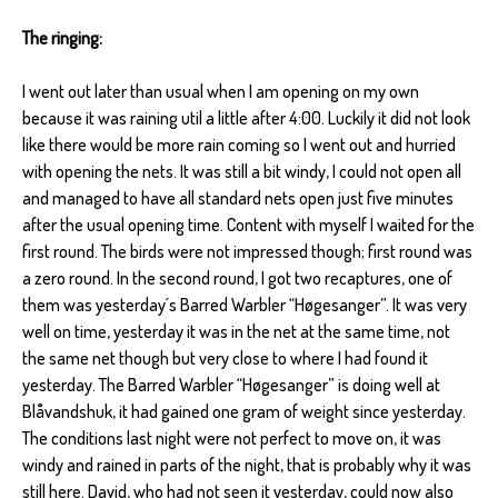
The ringing:
I went out later than usual when I am opening on my own
because it was raining util a little after 4:00. Luckily it did not look
like there would be more rain coming so I went out and hurried
with opening the nets. It was still a bit windy, I could not open all
and managed to have all standard nets open just five minutes
after the usual opening time. Content with myself I waited for the
first round. The birds were not impressed though; first round was
a zero round. In the second round, I got two recaptures, one of
them was yesterday´s Barred Warbler “Høgesanger”. It was very
well on time, yesterday it was in the net at the same time, not
the same net though but very close to where I had found it
yesterday. The Barred Warbler “Høgesanger” is doing well at
Blåvandshuk, it had gained one gram of weight since yesterday.
The conditions last night were not perfect to move on, it was
windy and rained in parts of the night, that is probably why it was
still here. David, who had not seen it yesterday, could now also