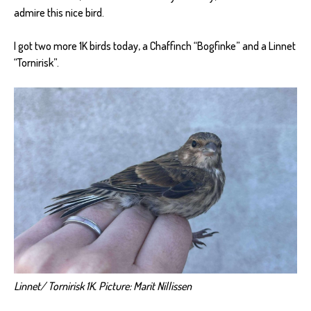
admire this nice bird.
I got two more 1K birds today, a Chaffinch “Bogfinke” and a Linnet
“Tornirisk”.
Linnet/ Tornirisk 1K. Picture: Marit Nillissen