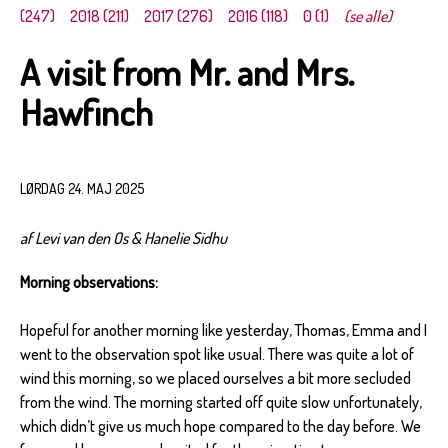
(247)
2018 (211)
2017 (276)
2016 (118)
0 (1)
(se alle)
A visit from Mr. and Mrs.
Hawfinch
LØRDAG 24. MAJ 2025
af Levi van den Os & Hanelie Sidhu
Morning observations:
Hopeful for another morning like yesterday, Thomas, Emma and I
went to the observation spot like usual. There was quite a lot of
wind this morning, so we placed ourselves a bit more secluded
from the wind. The morning started off quite slow unfortunately,
which didn’t give us much hope compared to the day before. We