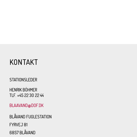
KONTAKT
STATIONSLEDER
HENRIK BÖHMER
TLF. +45 22 30 22 44
BLAAVAND@DOF.DK
BLÅVAND FUGLESTATION
FYRVEJ 81
6857 BLÅVAND