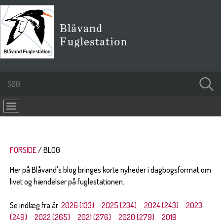
FORSIDE
BLOG
Her på Blåvand's blog bringes korte nyheder i dagbogsformat om
livet og hændelser på fuglestationen.
Se indlæg fra år:
2026 (133)
2025 (234)
2024 (243)
2023
(249)
2022 (265)
2021 (276)
2020 (279)
2019