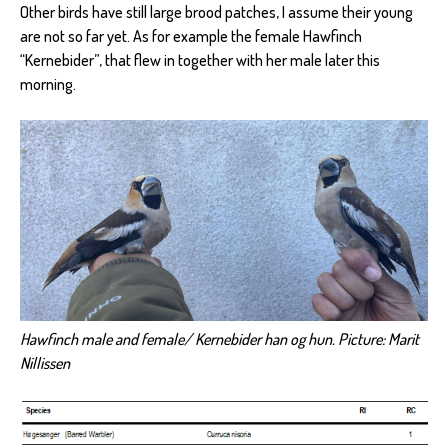
Other birds have still large brood patches, I assume their young
are not so far yet. As for example the female Hawfinch
“Kernebider”, that flew in together with her male later this
morning.
Hawfinch male and female/ Kernebider han og hun. Picture: Marit
Nillissen