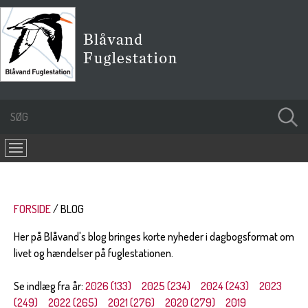
FORSIDE
BLOG
Her på Blåvand's blog bringes korte nyheder i dagbogsformat om
livet og hændelser på fuglestationen.
Se indlæg fra år:
2026 (133)
2025 (234)
2024 (243)
2023
(249)
2022 (265)
2021 (276)
2020 (279)
2019