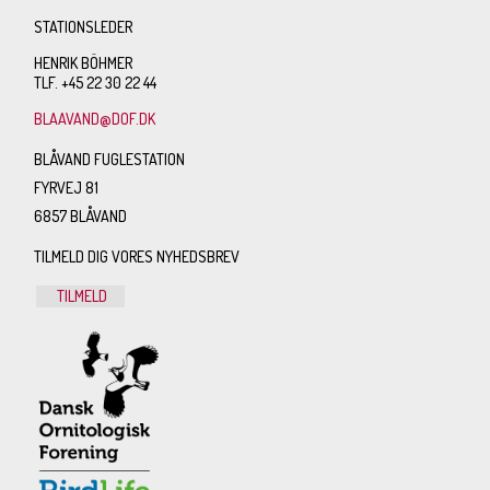
STATIONSLEDER
HENRIK BÖHMER
TLF. +45 22 30 22 44
BLAAVAND@DOF.DK
BLÅVAND FUGLESTATION
FYRVEJ 81
6857 BLÅVAND
TILMELD DIG VORES NYHEDSBREV
TILMELD