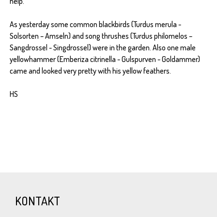
help.
As yesterday some common blackbirds (Turdus merula -
Solsorten – Amseln) and song thrushes (Turdus philomelos –
Sangdrossel - Singdrossel) were in the garden. Also one male
yellowhammer (Emberiza citrinella - Gulspurven - Goldammer)
came and looked very pretty with his yellow feathers.
HS
KONTAKT