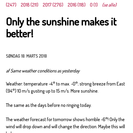
(247)
2018 (211)
2017 (276)
2016 (118)
0 (1)
(se alle)
Only the sunshine makes it
better!
SØNDAG 18. MARTS 2018
af Same weather conditions as yesterday
Weather: temperature -4° to max. -0°; strong breeze from East
(94°) 10 m/s gusting up to 15 m/s. More sunshine.
The same as the days before no ringing today.
The weather forecast for tomorrow shows horrible -6°! Only the
wind will drop down and will change the direction. Maybe this will