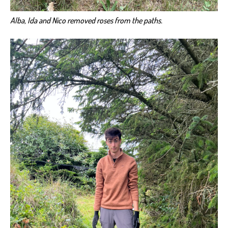
Alba, Ida and Nico removed roses from the paths.