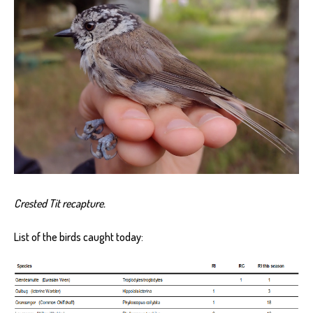
Crested Tit recapture.
List of the birds caught today: