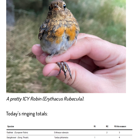
A pretty 1CY Robin (Erythacus Rubecula).
Today's ringing totals: