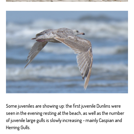
Some juveniles are showing up: the first juvenile Dunlins were
seen in the evening resting at the beach, as well as the number
of juvenile large gulls is slowly increasing - mainly Caspian and
Herring Gulls.