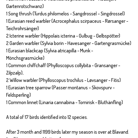
Gartenrotschwanz)
1 Song thrush (Turdus philomelos - Sangdrossel – Singdrossel)
1 Eurasian reed warbler (Acrocephalus scirpaceus - Rørsanger -
Teichrohrsänger)
2 Icterine warbler (Hippolais icterina - Gulbug - Gelbspötter)
2 Garden warbler (Sylvia borin - Havesanger - Gartengrasmücke)
1 Eurasian blackcap (Sylvia atricapilla - Munk -
Mönchsgrasmücke)
1 Common chiffchaff (Phylloscopus collybita - Gransanger -
Zilpzalp),
2 Willow warbler (Phylloscopus trochilus - Løvsanger - Fitis)
1 Eurasian tree sparrow (Passer montanus – Skovspurv -
Feldsperling)
1 Common linnet (Linaria cannabina - Tornirisk - Bluthänfling)
A total of 17 birds identified into 12 species.
After 3 month and 1199 birds later my season is over at Blavand.