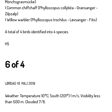
Mönchsgrasmücke)
1 Common chiffchaff (Phylloscopus collybita - Gransanger -
Zilpzalp)
1 Willow warbler (Phylloscopus trochilus - Løvsanger - Fitis)
A total of 4 birds identified into 4 species.
HS
6 of 4
LØRDAG 19. MAJ 2018
Weather: Temperature 10°C; South (201°) 1 m/s, Visibility less
than 500 m. Clouded 7/8.