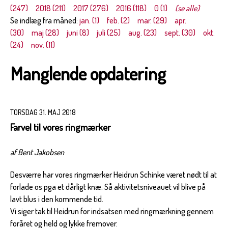
(247)
2018 (211)
2017 (276)
2016 (118)
0 (1)
(se alle)
Se indlæg fra måned:
jan. (1)
feb. (2)
mar. (29)
apr.
(30)
maj (28)
juni (8)
juli (25)
aug. (23)
sept. (30)
okt.
(24)
nov. (11)
Manglende opdatering
TORSDAG 31. MAJ 2018
Farvel til vores ringmærker
af Bent Jakobsen
Desværre har vores ringmærker Heidrun Schinke været nødt til at
forlade os pga et dårligt knæ. Så aktivitetsniveauet vil blive på
lavt blus i den kommende tid.
Vi siger tak til Heidrun for indsatsen med ringmærkning gennem
foråret og held og lykke fremover.