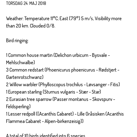
TORSDAG 24. MAJ 2018
Weather: Temperature 11°C; East (79°) 5 m/s, Visibility more
than 20 km. Clouded 0/8.
Bird ringing:
1 Common house martin (Delichon urbicum - Bysvale -
Mehlschwalbe)
3 Common redstart (Phoenicurus phoenicurus - Rødstjert -
Gartenrotschwanz)
2 Willow warbler (Phylloscopus trochilus - Løvsanger - Fitis)
1 European starling (Sturnus vulgaris - Stær - Star)
2 Eurasian tree sparrow (Passer montanus – Skovspurv -
Feldsperling)
1 Lesser redpoll ((Acanthis Cabaret) - Lille Gråsisken (Acanthis
Flammea Cabaret - Alpen-birkenzeisig))
A total of 10 birds identified into 6 species.