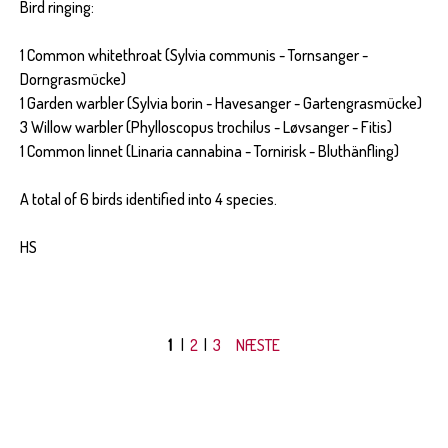
Bird ringing:
1 Common whitethroat (Sylvia communis - Tornsanger -
Dorngrasmücke)
1 Garden warbler (Sylvia borin - Havesanger - Gartengrasmücke)
3 Willow warbler (Phylloscopus trochilus - Løvsanger - Fitis)
1 Common linnet (Linaria cannabina - Tornirisk - Bluthänfling)
A total of 6 birds identified into 4 species.
HS
1
|
2
|
3
NÆSTE