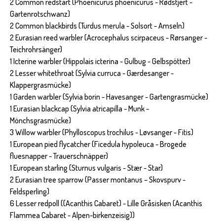
2 Common redstart (Phoenicurus phoenicurus - Rødstjert -
Gartenrotschwanz)
2 Common blackbirds (Turdus merula - Solsort - Amseln)
2 Eurasian reed warbler (Acrocephalus scirpaceus - Rørsanger -
Teichrohrsänger)
1 Icterine warbler (Hippolais icterina - Gulbug - Gelbspötter)
2 Lesser whitethroat (Sylvia curruca - Gærdesanger -
Klappergrasmücke)
1 Garden warbler (Sylvia borin - Havesanger - Gartengrasmücke)
1 Eurasian blackcap (Sylvia atricapilla - Munk -
Mönchsgrasmücke)
3 Willow warbler (Phylloscopus trochilus - Løvsanger - Fitis)
1 European pied flycatcher (Ficedula hypoleuca - Brogede
fluesnapper - Trauerschnäpper)
1 European starling (Sturnus vulgaris - Stær - Star)
2 Eurasian tree sparrow (Passer montanus – Skovspurv -
Feldsperling)
6 Lesser redpoll ((Acanthis Cabaret) - Lille Gråsisken (Acanthis
Flammea Cabaret - Alpen-birkenzeisig))