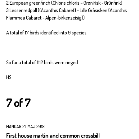
2 European greenfinch (Chloris chloris – Grønirisk - Grünfink)
3 Lesser redpoll ((Acanthis Cabaret) - Lille Gråsisken (Acanthis
Flammea Cabaret - Alpen-birkenzeisig))
A total of 17 birds identified into 9 species.
So far a total of 1112 birds were ringed.
HS
7 of 7
MANDAG 21. MAJ 2018
First house martin and common crossbill