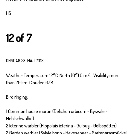
HS
12 of 7
ONSDAG 23. MAJ 2018
Weather: Temperature 12°C; North (0°) 0 m/s, Visibility more
than 20 km. Clouded 0/8.
Bird ringing:
1 Common house martin (Delichon urbicum - Bysvale -
Mehlschwalbe)
2 Icterine warbler (Hippolais icterina - Gulbug - Gelbspötter)
2 Garden warbler (Sylvia borin - Havesanger - Gartengrasmücke)