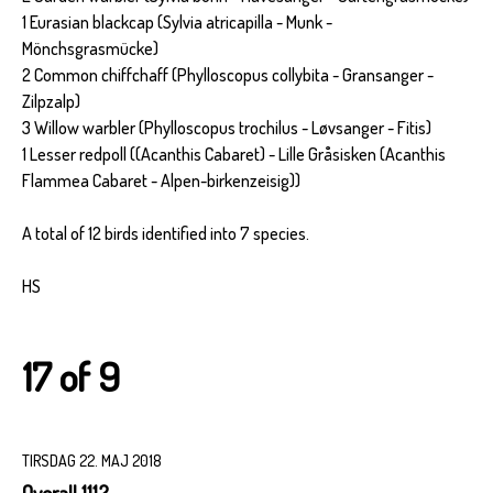
1 Eurasian blackcap (Sylvia atricapilla - Munk -
Mönchsgrasmücke)
2 Common chiffchaff (Phylloscopus collybita - Gransanger -
Zilpzalp)
3 Willow warbler (Phylloscopus trochilus - Løvsanger - Fitis)
1 Lesser redpoll ((Acanthis Cabaret) - Lille Gråsisken (Acanthis
Flammea Cabaret - Alpen-birkenzeisig))
A total of 12 birds identified into 7 species.
HS
17 of 9
TIRSDAG 22. MAJ 2018
Overall 1112