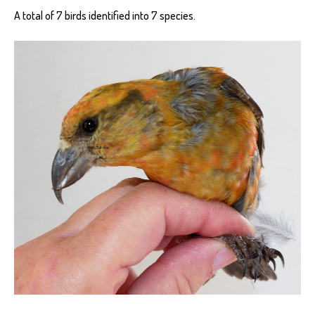
A total of 7 birds identified into 7 species.