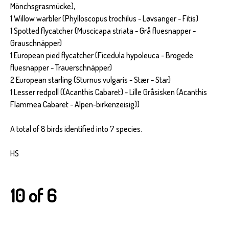
Mönchsgrasmücke),
1 Willow warbler (Phylloscopus trochilus - Løvsanger - Fitis)
1 Spotted flycatcher (Muscicapa striata - Grå fluesnapper -
Grauschnäpper)
1 European pied flycatcher (Ficedula hypoleuca - Brogede
fluesnapper - Trauerschnäpper)
2 European starling (Sturnus vulgaris - Stær - Star)
1 Lesser redpoll ((Acanthis Cabaret) - Lille Gråsisken (Acanthis
Flammea Cabaret - Alpen-birkenzeisig))
A total of 8 birds identified into 7 species.
HS
10 of 6