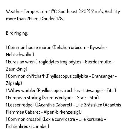
Weather: Temperature 11°C; Southeast (120°) 7 m/s, Visibility
more than 20 km. Clouded 1/8.
Bird ringing:
1 Common house martin (Delichon urbicum - Bysvale -
Mehlschwalbe)
1 Eurasian wren (Troglodytes troglodytes - Gærdesmutte -
Zaunkönig)
1 Common chiffchaff (Phylloscopus collybita - Gransanger -
Zilpzalp)
1 Willow warbler (Phylloscopus trochilus - Løvsanger - Fitis)
1 European starling (Sturnus vulgaris - Stær - Star)
1 Lesser redpoll ((Acanthis Cabaret) - Lille Gråsisken (Acanthis
Flammea Cabaret - Alpen-birkenzeisig))
1 Common crossbill (Loxia curvirostra - Lille korsnæb –
Fichtenkreuzschnabel)