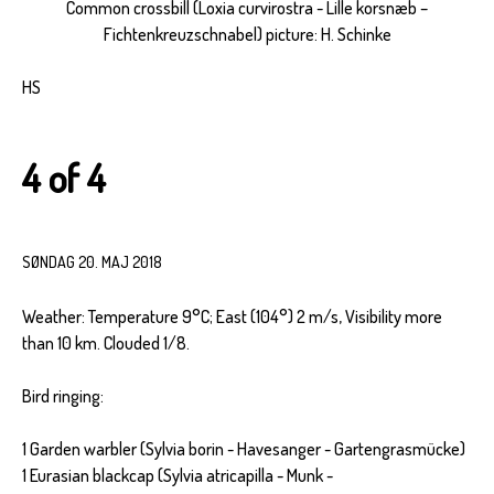
Common crossbill (Loxia curvirostra - Lille korsnæb –
Fichtenkreuzschnabel) picture: H. Schinke
HS
4 of 4
SØNDAG 20. MAJ 2018
Weather: Temperature 9°C; East (104°) 2 m/s, Visibility more
than 10 km. Clouded 1/8.
Bird ringing:
1 Garden warbler (Sylvia borin - Havesanger - Gartengrasmücke)
1 Eurasian blackcap (Sylvia atricapilla - Munk -