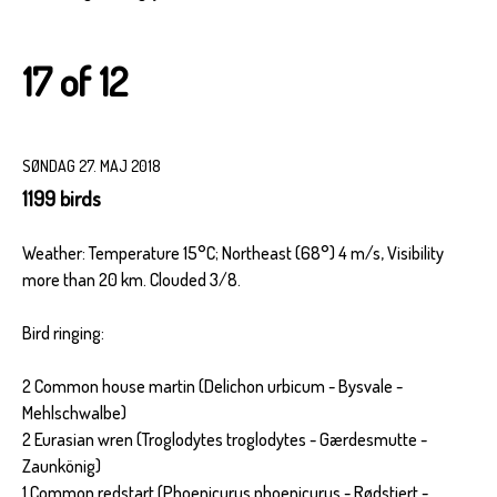
17 of 12
SØNDAG 27. MAJ 2018
1199 birds
Weather: Temperature 15°C; Northeast (68°) 4 m/s, Visibility
more than 20 km. Clouded 3/8.
Bird ringing:
2 Common house martin (Delichon urbicum - Bysvale -
Mehlschwalbe)
2 Eurasian wren (Troglodytes troglodytes - Gærdesmutte -
Zaunkönig)
1 Common redstart (Phoenicurus phoenicurus - Rødstjert -