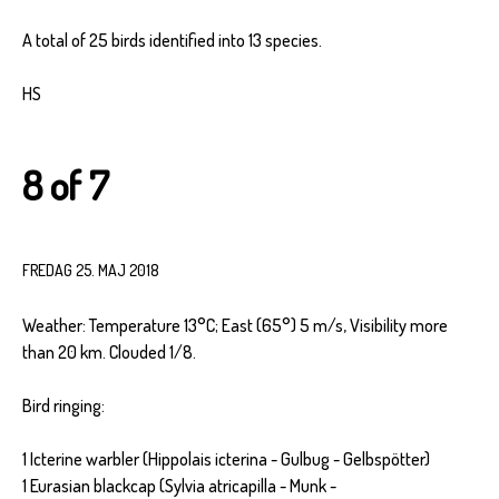
A total of 25 birds identified into 13 species.
HS
8 of 7
FREDAG 25. MAJ 2018
Weather: Temperature 13°C; East (65°) 5 m/s, Visibility more
than 20 km. Clouded 1/8.
Bird ringing:
1 Icterine warbler (Hippolais icterina - Gulbug - Gelbspötter)
1 Eurasian blackcap (Sylvia atricapilla - Munk -