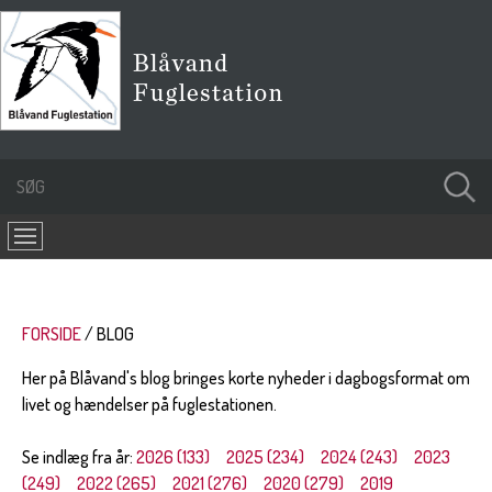
FORSIDE
BLOG
Her på Blåvand's blog bringes korte nyheder i dagbogsformat om
livet og hændelser på fuglestationen.
Se indlæg fra år:
2026 (133)
2025 (234)
2024 (243)
2023
(249)
2022 (265)
2021 (276)
2020 (279)
2019