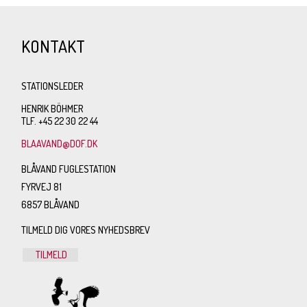
KONTAKT
STATIONSLEDER
HENRIK BÖHMER
TLF. +45 22 30 22 44
BLAAVAND@DOF.DK
BLÅVAND FUGLESTATION
FYRVEJ 81
6857 BLÅVAND
TILMELD DIG VORES NYHEDSBREV
TILMELD