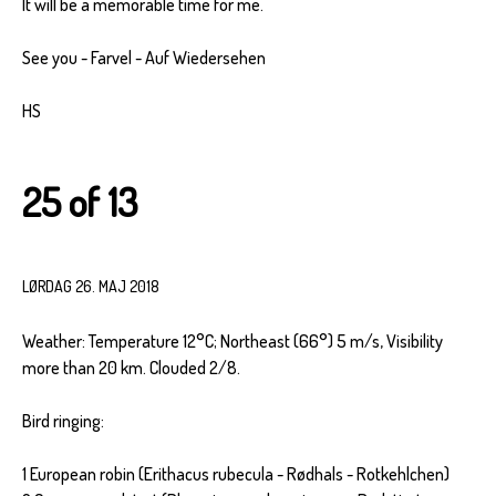
It will be a memorable time for me.
See you - Farvel - Auf Wiedersehen
HS
25 of 13
LØRDAG 26. MAJ 2018
Weather: Temperature 12°C; Northeast (66°) 5 m/s, Visibility
more than 20 km. Clouded 2/8.
Bird ringing:
1 European robin (Erithacus rubecula - Rødhals - Rotkehlchen)