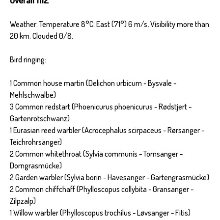
Weather: Temperature 8°C; East (71°) 6 m/s, Visibility more than
20 km. Clouded 0/8.
Bird ringing:
1 Common house martin (Delichon urbicum - Bysvale -
Mehlschwalbe)
3 Common redstart (Phoenicurus phoenicurus - Rødstjert -
Gartenrotschwanz)
1 Eurasian reed warbler (Acrocephalus scirpaceus - Rørsanger -
Teichrohrsänger)
2 Common whitethroat (Sylvia communis - Tornsanger -
Dorngrasmücke)
2 Garden warbler (Sylvia borin - Havesanger - Gartengrasmücke)
2 Common chiffchaff (Phylloscopus collybita - Gransanger -
Zilpzalp)
1 Willow warbler (Phylloscopus trochilus - Løvsanger - Fitis)