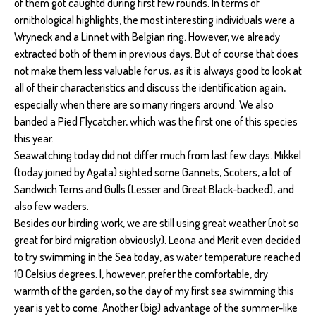
of them got caughtd during first few rounds. In terms of
ornithological highlights, the most interesting individuals were a
Wryneck and a Linnet with Belgian ring. However, we already
extracted both of them in previous days. But of course that does
not make them less valuable for us, as it is always good to look at
all of their characteristics and discuss the identification again,
especially when there are so many ringers around. We also
banded a Pied Flycatcher, which was the first one of this species
this year.
Seawatching today did not differ much from last few days. Mikkel
(today joined by Agata) sighted some Gannets, Scoters, a lot of
Sandwich Terns and Gulls (Lesser and Great Black-backed), and
also few waders.
Besides our birding work, we are still using great weather (not so
great for bird migration obviously). Leona and Merit even decided
to try swimming in the Sea today, as water temperature reached
10 Celsius degrees. I, however, prefer the comfortable, dry
warmth of the garden, so the day of my first sea swimming this
year is yet to come. Another (big) advantage of the summer-like