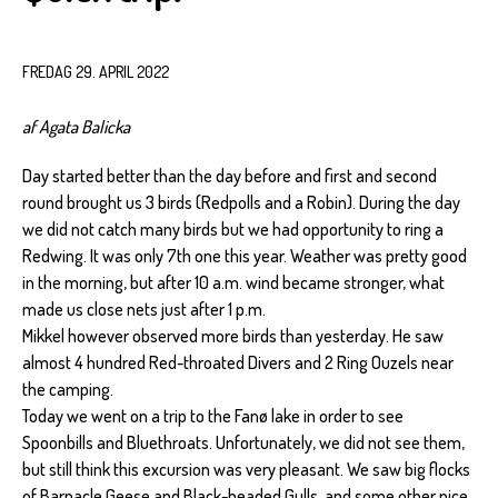
FREDAG 29. APRIL 2022
af Agata Balicka
Day started better than the day before and first and second
round brought us 3 birds (Redpolls and a Robin). During the day
we did not catch many birds but we had opportunity to ring a
Redwing. It was only 7th one this year. Weather was pretty good
in the morning, but after 10 a.m. wind became stronger, what
made us close nets just after 1 p.m.
Mikkel however observed more birds than yesterday. He saw
almost 4 hundred Red-throated Divers and 2 Ring Ouzels near
the camping.
Today we went on a trip to the Fanø lake in order to see
Spoonbills and Bluethroats. Unfortunately, we did not see them,
but still think this excursion was very pleasant. We saw big flocks
of Barnacle Geese and Black-headed Gulls, and some other nice