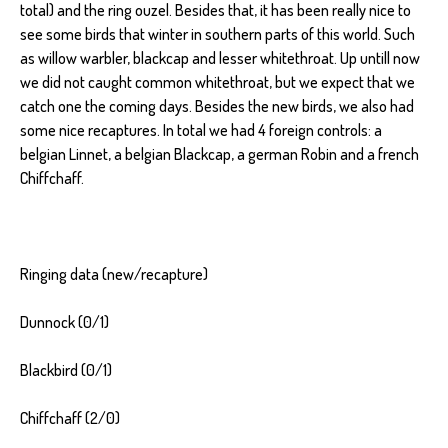
total) and the ring ouzel. Besides that, it has been really nice to
see some birds that winter in southern parts of this world. Such
as willow warbler, blackcap and lesser whitethroat. Up untill now
we did not caught common whitethroat, but we expect that we
catch one the coming days. Besides the new birds, we also had
some nice recaptures. In total we had 4 foreign controls: a
belgian Linnet, a belgian Blackcap, a german Robin and a french
Chiffchaff.
Ringing data (new/recapture)
Dunnock (0/1)
Blackbird (0/1)
Chiffchaff (2/0)