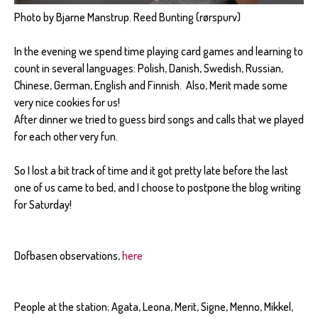
Photo by Bjarne Manstrup. Reed Bunting (rørspurv)
In the evening we spend time playing card games and learning to
count in several languages: Polish, Danish, Swedish, Russian,
Chinese, German, English and Finnish. Also, Merit made some
very nice cookies for us!
After dinner we tried to guess bird songs and calls that we played
for each other very fun.
So I lost a bit track of time and it got pretty late before the last
one of us came to bed, and I choose to postpone the blog writing
for Saturday!
Dofbasen observations,
here
People at the station; Agata, Leona, Merit, Signe, Menno, Mikkel,