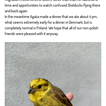
time and opportunities to watch confused Shelducks flying there
and back again.
In the meantime Agata made a dinner that we ate about 4 pm,
what seems extremely early for a dinner in Denmark, but is
completely normal in Poland. We hope that all of our non-polish
friends were pleased with it anyway.