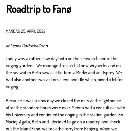
Roadtrip to Fanø
MANDAG 25. APRIL 2022
af Leona Gottschalkson
Today was a rather slow day both on the seawatch and in the
ringing gardens. We managed to catch 3 new Wrynecks and on
the seawatch Bello saw a Little Tern, a Merlin and an Osprey. We
had also another two visitors: Lene and Ole which joined a bit for
ringing.
Because it was a slow day we closed the nets at the lighthouse
after the standard hours were over. Menno had a consult call with
his University and continued the ringing in the station garden. So
Maciej, Agata, Bello and I decided to go on a roadtrip and check
out the Island Fanø, we took the ferry from Esbjerg. When we