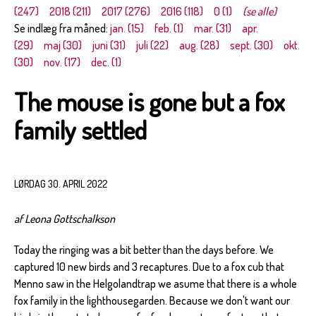
(247)
2018 (211)
2017 (276)
2016 (118)
0 (1)
(se alle)
Se indlæg fra måned:
jan. (15)
feb. (1)
mar. (31)
apr.
(29)
maj (30)
juni (31)
juli (22)
aug. (28)
sept. (30)
okt.
(30)
nov. (17)
dec. (1)
The mouse is gone but a fox
family settled
LØRDAG 30. APRIL 2022
af Leona Gottschalkson
Today the ringing was a bit better than the days before. We
captured 10 new birds and 3 recaptures. Due to a fox cub that
Menno saw in the Helgolandtrap we asume that there is a whole
fox family in the lighthousegarden. Because we don't want our