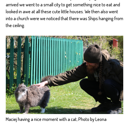
arrived we went to a small city to get something nice to eat and
looked in awe at all these cute little houses. We then also went
into a church were we noticed that there was Ships hanging from
the ceiling.
Maciej having a nice moment with a cat, Photo by Leona