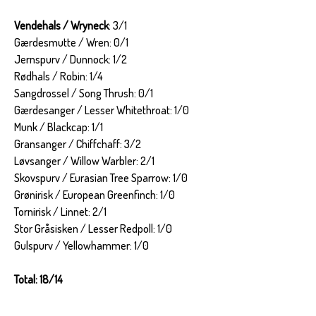
Vendehals / Wryneck
: 3/1
Gærdesmutte / Wren: 0/1
Jernspurv / Dunnock: 1/2
Rødhals / Robin: 1/4
Sangdrossel / Song Thrush: 0/1
Gærdesanger / Lesser Whitethroat: 1/0
Munk / Blackcap: 1/1
Gransanger / Chiffchaff: 3/2
Løvsanger / Willow Warbler: 2/1
Skovspurv / Eurasian Tree Sparrow: 1/0
Grønirisk / European Greenfinch: 1/0
Tornirisk / Linnet: 2/1
Stor Gråsisken / Lesser Redpoll: 1/0
Gulspurv / Yellowhammer: 1/0
Total: 18/14