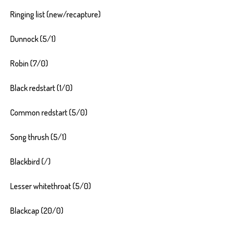
Ringing list (new/recapture)
Dunnock (5/1)
Robin (7/0)
Black redstart (1/0)
Common redstart (5/0)
Song thrush (5/1)
Blackbird (/)
Lesser whitethroat (5/0)
Blackcap (20/0)