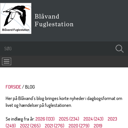
FORSIDE
BLOG
Her på Blåvand's blog bringes korte nyheder i dagbogsformat om
livet og hændelser på fuglestationen.
Se indlæg fra år:
2026 (133)
2025 (234)
2024 (243)
2023
(249)
2022 (265)
2021 (276)
2020 (279)
2019