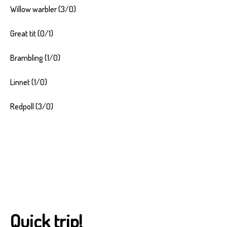
Willow warbler (3/0)
Great tit (0/1)
Brambling (1/0)
Linnet (1/0)
Redpoll (3/0)
Quick trip!