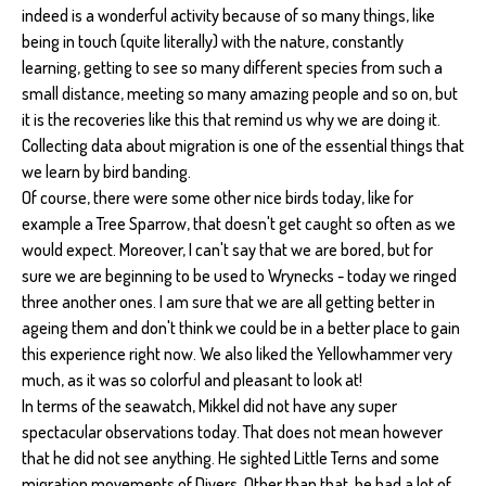
indeed is a wonderful activity because of so many things, like
being in touch (quite literally) with the nature, constantly
learning, getting to see so many different species from such a
small distance, meeting so many amazing people and so on, but
it is the recoveries like this that remind us why we are doing it.
Collecting data about migration is one of the essential things that
we learn by bird banding.
Of course, there were some other nice birds today, like for
example a Tree Sparrow, that doesn't get caught so often as we
would expect. Moreover, I can't say that we are bored, but for
sure we are beginning to be used to Wrynecks - today we ringed
three another ones. I am sure that we are all getting better in
ageing them and don't think we could be in a better place to gain
this experience right now. We also liked the Yellowhammer very
much, as it was so colorful and pleasant to look at!
In terms of the seawatch, Mikkel did not have any super
spectacular observations today. That does not mean however
that he did not see anything. He sighted Little Terns and some
migration movements of Divers. Other than that, he had a lot of