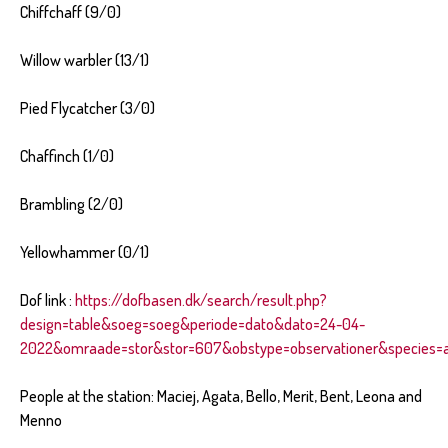
Chiffchaff (9/0)
Willow warbler (13/1)
Pied Flycatcher (3/0)
Chaffinch (1/0)
Brambling (2/0)
Yellowhammer (0/1)
Dof link :
https://dofbasen.dk/search/result.php?
design=table&soeg=soeg&periode=dato&dato=24-04-
2022&omraade=stor&stor=607&obstype=observationer&species=al
People at the station: Maciej, Agata, Bello, Merit, Bent, Leona and
Menno