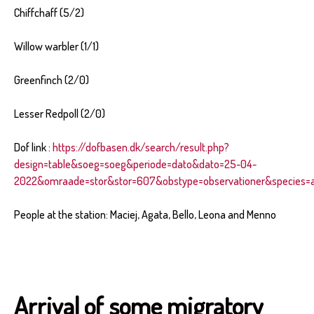
Chiffchaff (5/2)
Willow warbler (1/1)
Greenfinch (2/0)
Lesser Redpoll (2/0)
Dof link :
https://dofbasen.dk/search/result.php?
design=table&soeg=soeg&periode=dato&dato=25-04-
2022&omraade=stor&stor=607&obstype=observationer&species=al
People at the station: Maciej, Agata, Bello, Leona and Menno
Arrival of some migratory