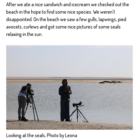
After we ate a nice sandwich and icecream we checked out the
beach in the hope to find some nice species. We weren't
disappointed. On the beach we saw a few gulls, lapwings, pied
avocets, curlews and got some nice pictures of some seals
relaxing in the sun.
Looking at the seals, Photo by Leona