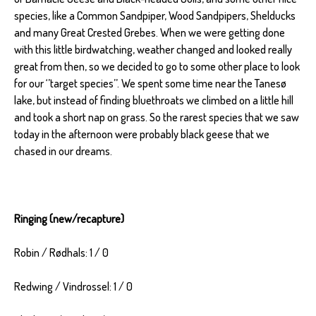
species, like a Common Sandpiper, Wood Sandpipers, Shelducks
and many Great Crested Grebes. When we were getting done
with this little birdwatching, weather changed and looked really
great from then, so we decided to go to some other place to look
for our ‘’target species’’. We spent some time near the Tanesø
lake, but instead of finding bluethroats we climbed on a little hill
and took a short nap on grass. So the rarest species that we saw
today in the afternoon were probably black geese that we
chased in our dreams.
Ringing (new/recapture)
Robin / Rødhals: 1 / 0
Redwing / Vindrossel: 1 / 0