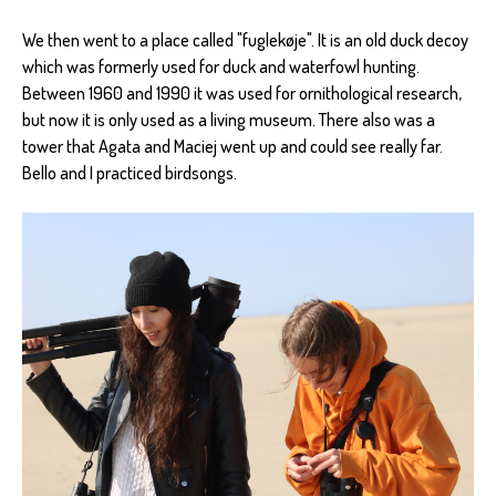
We then went to a place called "fuglekøje". It is an old duck decoy
which was formerly used for duck and waterfowl hunting.
Between 1960 and 1990 it was used for ornithological research,
but now it is only used as a living museum. There also was a
tower that Agata and Maciej went up and could see really far.
Bello and I practiced birdsongs.