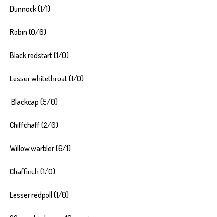
Dunnock (1/1)
Robin (0/6)
Black redstart (1/0)
Lesser whitethroat (1/0)
Blackcap (5/0)
Chiffchaff (2/0)
Willow warbler (6/1)
Chaffinch (1/0)
Lesser redpoll (1/0)