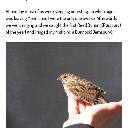
At midday most of us were sleeping or resting, so when Signe
was leaving Menno and I were the only one awake. Afterwards
we went ringing and we caught the first Reed Bunting(Rørspurv)
of the year! And I ringed my first bird, a Dunnock(Jernspurv).