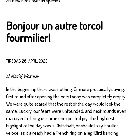
20 new birds over 10 species
Bonjour un autre torcol
fourmilier!
TIRSDAG 26. APRIL 2022
af Maciej Wozniak
In the beginning there was nothing. Or more prosaically saying,
first round after opening the nets today was completely empty.
We were quite scared that the rest of the day would look the
same. Luckily, our fears were unfounded, and next rounds even
managed to bring us some unexpected joy. The brightest
highlight of the day was a Chiffchaff, or should I say Pouillot
veloce, as it already had a French ring on a leg! Bird banding