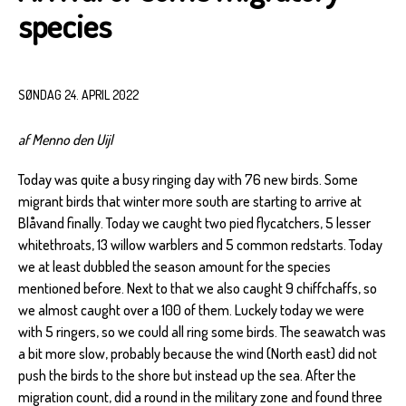
species
SØNDAG 24. APRIL 2022
af Menno den Uijl
Today was quite a busy ringing day with 76 new birds. Some
migrant birds that winter more south are starting to arrive at
Blåvand finally. Today we caught two pied flycatchers, 5 lesser
whitethroats, 13 willow warblers and 5 common redstarts. Today
we at least dubbled the season amount for the species
mentioned before. Next to that we also caught 9 chiffchaffs, so
we almost caught over a 100 of them. Luckely today we were
with 5 ringers, so we could all ring some birds. The seawatch was
a bit more slow, probably because the wind (North east) did not
push the birds to the shore but instead up the sea. After the
migration count, did a round in the military zone and found three