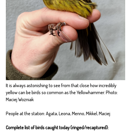
It is always astonishing to see from that close how incredibly
yellow can be birds so common as the Yellowhammer. Photo:
Maciej Wozniak
People at the station: Agata, Leona, Menno, Mikkel, Maciej
Complete list of birds caught today (ringed/recaptured):