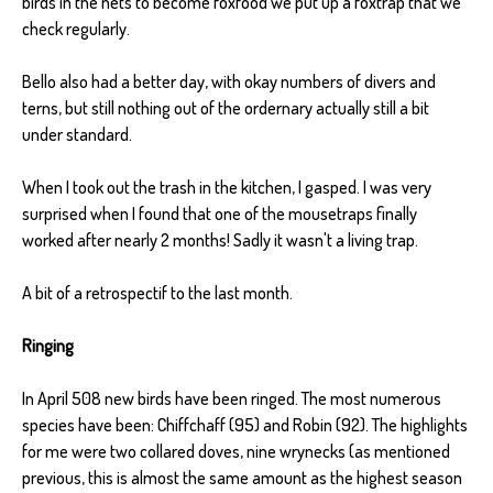
birds in the nets to become foxfood we put up a foxtrap that we
check regularly.
Bello also had a better day, with okay numbers of divers and
terns, but still nothing out of the ordernary actually still a bit
under standard.
When I took out the trash in the kitchen, I gasped. I was very
surprised when I found that one of the mousetraps finally
worked after nearly 2 months! Sadly it wasn't a living trap.
A bit of a retrospectif to the last month.
Ringing
In April 508 new birds have been ringed. The most numerous
species have been: Chiffchaff (95) and Robin (92). The highlights
for me were two collared doves, nine wrynecks (as mentioned
previous, this is almost the same amount as the highest season