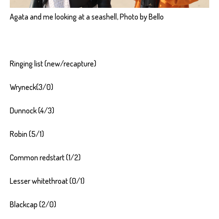
Agata and me looking at a seashell, Photo by Bello
Ringing list (new/recapture)
Wryneck(3/0)
Dunnock (4/3)
Robin (5/1)
Common redstart (1/2)
Lesser whitethroat (0/1)
Blackcap (2/0)