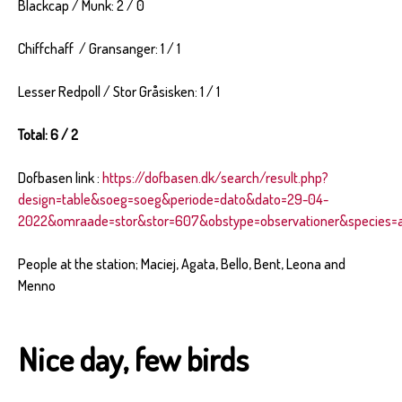
Blackcap / Munk: 2 / 0
Chiffchaff / Gransanger: 1 / 1
Lesser Redpoll / Stor Gråsisken: 1 / 1
Total: 6 / 2
Dofbasen link :
https://dofbasen.dk/search/result.php?
design=table&soeg=soeg&periode=dato&dato=29-04-
2022&omraade=stor&stor=607&obstype=observationer&species=al
People at the station; Maciej, Agata, Bello, Bent, Leona and
Menno
Nice day, few birds