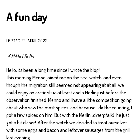
A fun day
LØRDAG 23. APRIL 2022
af Mikkel Bello
Hello, its been a long time since I wrote the blog!
This morning Menno joined me on the sea-watch, and even
though the migration still seemed not appearing at at all, we
could enjoy an arctic skua at least and a Merlin just before the
observation finished. Menno and I have a little competition going
about who saw the most spices, and because I do the counting, I
got a few spices on him. But with the Merlin (dværgfalk) he just
got a bit closer! After the watch we decided to treat ourselves
with some eggs and bacon and leftover sausages from the grill
last evening.