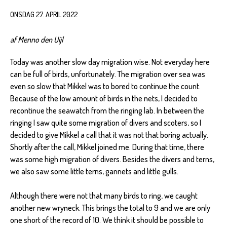
ONSDAG 27. APRIL 2022
af Menno den Uijl
Today was another slow day migration wise. Not everyday here
can be full of birds, unfortunately. The migration over sea was
even so slow that Mikkel was to bored to continue the count.
Because of the low amount of birds in the nets, I decided to
recontinue the seawatch from the ringing lab. In between the
ringing I saw quite some migration of divers and scoters, so I
decided to give Mikkel a call that it was not that boring actually.
Shortly after the call, Mikkel joined me. During that time, there
was some high migration of divers. Besides the divers and terns,
we also saw some little terns, gannets and little gulls.
Although there were not that many birds to ring, we caught
another new wryneck. This brings the total to 9 and we are only
one short of the record of 10. We think it should be possible to