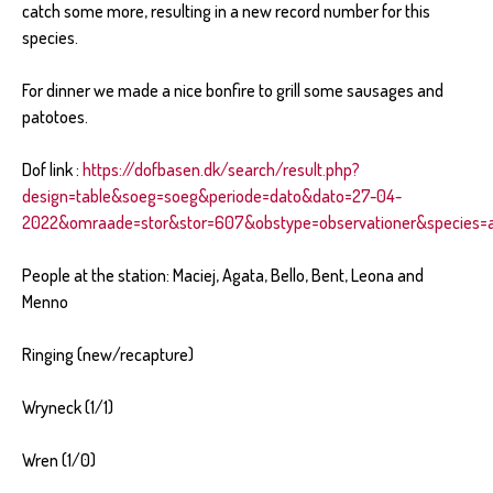
catch some more, resulting in a new record number for this
species.
For dinner we made a nice bonfire to grill some sausages and
patotoes.
Dof link :
https://dofbasen.dk/search/result.php?
design=table&soeg=soeg&periode=dato&dato=27-04-
2022&omraade=stor&stor=607&obstype=observationer&species=al
People at the station: Maciej, Agata, Bello, Bent, Leona and
Menno
Ringing (new/recapture)
Wryneck (1/1)
Wren (1/0)