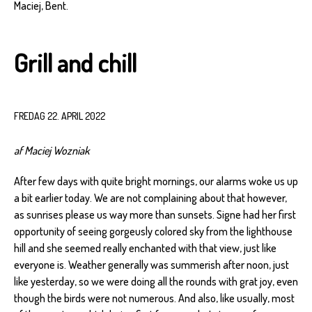
Maciej, Bent.
Grill and chill
FREDAG 22. APRIL 2022
af Maciej Wozniak
After few days with quite bright mornings, our alarms woke us up
a bit earlier today. We are not complaining about that however,
as sunrises please us way more than sunsets. Signe had her first
opportunity of seeing gorgeusly colored sky from the lighthouse
hill and she seemed really enchanted with that view, just like
everyone is. Weather generally was summerish after noon, just
like yesterday, so we were doing all the rounds with grat joy, even
though the birds were not numerous. And also, like usually, most