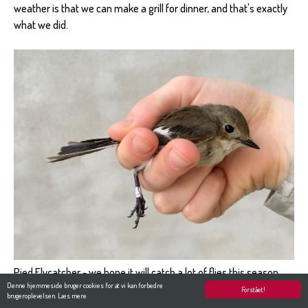
weather is that we can make a grill for dinner, and that's exactly
what we did.
Pied Flycatcher - we hope it will catch a lot of flies this season.
Denne hjemmeside bruger cookies for at vi kan forbedre
Photo: Merit
Forstået!
brugeroplevelsen.
Læs mere