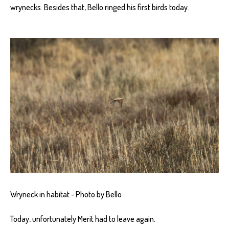
wrynecks. Besides that, Bello ringed his first birds today.
Wryneck in habitat - Photo by Bello
Today, unfortunately Merit had to leave again.