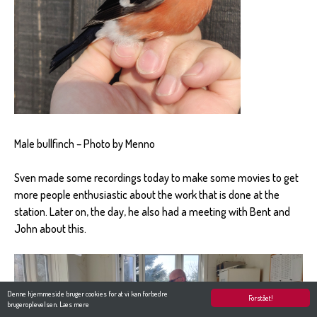
Male bullfinch – Photo by Menno
Sven made some recordings today to make some movies to get
more people enthusiastic about the work that is done at the
station. Later on, the day, he also had a meeting with Bent and
John about this.
Denne hjemmeside bruger cookies for at vi kan forbedre
Forstået!
brugeroplevelsen.
Læs mere