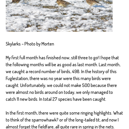
Skylarks – Photo by Morten
My first full month has finished now, still three to go! I hope that
the following months will be as good as last month. Last month,
we caught a record number of birds, 498. In the history of this
Fuglestation, there was no year were this many birds were
caught. Unfortunately, we could not make 500 because there
were almost no birds around on today, we only managed to
catch 11 new birds. In total 27 species have been caught.
In the first month, there were quite some ringing highlights. What
to think of the sparrowhawk? or of the long-tailed tit, and now I
almost forget the fieldfare, all quite rare in spring in the nets.