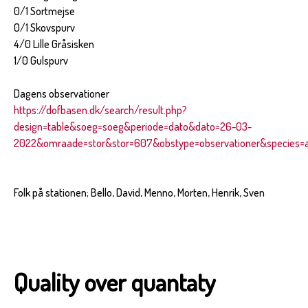
0/1 Sortmejse
0/1 Skovspurv
4/0 Lille Gråsisken
1/0 Gulspurv
Dagens observationer
https://dofbasen.dk/search/result.php?
design=table&soeg=soeg&periode=dato&dato=26-03-
2022&omraade=stor&stor=607&obstype=observationer&species=al
Folk på stationen; Bello, David, Menno, Morten, Henrik, Sven
Quality over quantaty