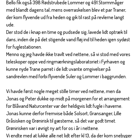
Bello fik også 398 Rødstrubede Lommer og 491 Stormmåger
med blandt dagens tal, mens overraskelsen blev et par Traner,
der kom flyvende ud fra heden og gik til rast på revlerne langt
ude.
Der stod de i knap en time og pudsede sig, lavede lidt optræk til
dans, inden de på det stigende vand fløj ind til heden igen sydøst
for fuglestationen.
Menno og jeg havde ikke travlt ved nettene, så vi stod med vores
teleskoper oppe ved ringmærkningslaboratoriet i Fyrhaven og
kunne nyde Trane parret i de lidt uvante omgivelser på
sandrevlen med forbi flyvende Suler og Lommer i baggrunden.
Vi havde først nogle meget stille timer ved nettene, men da
Jonas og Peter dukke op midt på morgenen for et arrangement
for Blåvand Naturcenter var der heldigvis lidt fugle i haverne.
Jonas kunne derfor fremvise både Solsort, Gransanger, Lille
Gråsisken og Grønirisk til gæsterne, så det var godt timet.
Grønirisken var i øvrigt ny art for os i år i nettene.
Vi endte med at lukke alle net lidt efter kl 13, da der kom snebyger