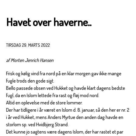
Havet over haverne..
TIRSDAG 29. MARTS 2022
af Morten Jenrich Hansen
Frisk og kølig vind fra nord på en klar morgen gav ikke mange
fugle trods den gode sigt.
Bello passede obsen ved Hukket og havde klart dagens bedste
fugl, da en Islom lettede fra rast og fløj mod nord.
Altid en oplevelse med de store lommer.
Der har tidligere i år været en Islom d. 8. januar, så den her er nr. 2
i år ved Hukket, mens Anders Myrtue den anden dag havde en
storlom sp. ved Hvidbjerg Strand.
Det kunne jo sagtens være dagens Islom, der har rastet et par