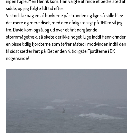
ingen fugle, Men Henrik kom. Han valgte at finde et bedre sted at
sidde, og jeg fulgte lidt tid efter.
Vi stod i læ bag en af bunkerne på stranden og lige så stille blev
det mere og mere diset, med den dårligste sigt på 300m vil jeg
tro. David kom også, og ud over et fint norgående
stormmågetræk, så skete der ikke noget. Lige indtil Henrik finder
en pisse tidlig fjordterne som tøffer afsted i modvinden indtil den
til sidst sætter fart på. Det er den 4. tidligste Fjordterne i DK
nogensinde!