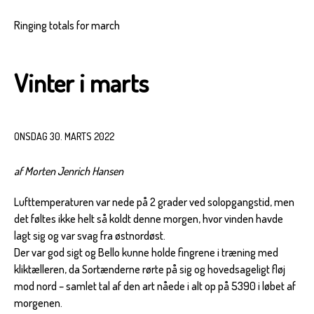
Ringing totals for march
Vinter i marts
ONSDAG 30. MARTS 2022
af Morten Jenrich Hansen
Lufttemperaturen var nede på 2 grader ved solopgangstid, men
det føltes ikke helt så koldt denne morgen, hvor vinden havde
lagt sig og var svag fra østnordøst.
Der var god sigt og Bello kunne holde fingrene i træning med
kliktælleren, da Sortænderne rørte på sig og hovedsageligt fløj
mod nord – samlet tal af den art nåede i alt op på 5390 i løbet af
morgenen.