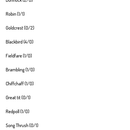
Robin (1/1)
Goldcrest (0/2)
Blackbird (4/0)
Fieldfare (1/0)
Brambling (1/0)
Chiffchaff (1/0)
Great tit (0/1)
Redpoll (1/0)
Song Thrush (0/1)