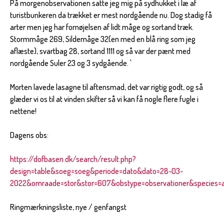
På morgenobservationen satte jeg mig på sydhukket i læ af
turistbunkeren da trækket er mest nordgående nu. Dog stadig få
arter men jeg har fornøjelsen af lidt måge og sortand træk.
Stormmåge 269, Sildemåge 32(en med en blå ring som jeg
aflæste), svartbag 28, sortand 1111 og så var der pænt med
nordgående Suler 23 og 3 sydgående. '
Morten lavede lasagne til aftensmad, det var rigtig godt, og så
glæder vi os til at vinden skifter så vi kan få nogle flere fugle i
nettene!
Dagens obs:
https://dofbasen.dk/search/result.php?
design=table&soeg=soeg&periode=dato&dato=28-03-
2022&omraade=stor&stor=607&obstype=observationer&species=al
Ringmærkningsliste, nye / genfangst