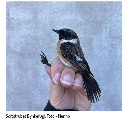
Sortstrubet Bynkefugl. Foto - Menno