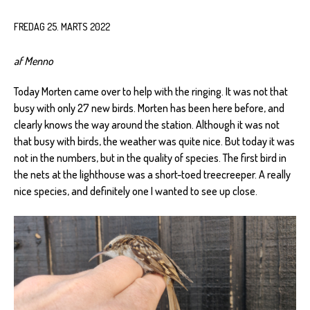
FREDAG 25. MARTS 2022
af Menno
Today Morten came over to help with the ringing. It was not that
busy with only 27 new birds. Morten has been here before, and
clearly knows the way around the station. Although it was not
that busy with birds, the weather was quite nice. But today it was
not in the numbers, but in the quality of species. The first bird in
the nets at the lighthouse was a short-toed treecreeper. A really
nice species, and definitely one I wanted to see up close.