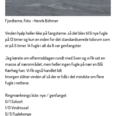
Fjordterne, Foto - Henrik Böhmer
Vinden hjalp heller ikke på fangsterne, så det blev til 6 nye fugle
på 13 timer og kun en inden for det standardiserede tidsrum som
er på 5 timer. 14 fugle i alt da 8 var genfangster.
Jeg kørete om eftermiddagen rundt med Sven og vi fik set en
masse af nærområdet, men heller ingen fugle på nær en Blå
Kærhøg han. Vi fik også handlet lidt.
Imorgen stilner vinden af så der er håb i det mindste om flere
fugle i nettene.
Ringmærknings liste: nye / genfanget
0/1 Solsort
1/0 Vindrossel
0/5 Fuglekonge