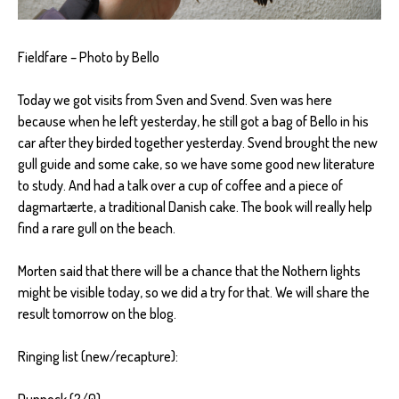
Fieldfare – Photo by Bello
Today we got visits from Sven and Svend. Sven was here
because when he left yesterday, he still got a bag of Bello in his
car after they birded together yesterday. Svend brought the new
gull guide and some cake, so we have some good new literature
to study. And had a talk over a cup of coffee and a piece of
dagmartærte, a traditional Danish cake. The book will really help
find a rare gull on the beach.
Morten said that there will be a chance that the Nothern lights
might be visible today, so we did a try for that. We will share the
result tomorrow on the blog.
Ringing list (new/recapture):
Dunnock (2/0)