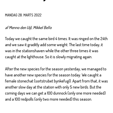
MANDAG 28. MARTS 2022
af Menno den Uijl, Mikkel Bello
Today we caught the same bird 4 times. It was ringed on the 24th
and we saw it graditly add some weight. The last time today, it
was in the stationshaven while the other three times it was
caught at the lighthouse. So it is slowly migrating again.
After the new species for the season yesterday, we managed to
have another new species for the season today. We caught a
female stonechat (sortstrubet bynkefugl). Apart from that, it was
another slow day at the station with only 5 new birds. But the
coming days we can get a 100 dunnock (only one more needed)
and a 100 redpolls (only two more needed) this season.