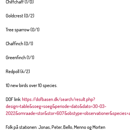
Chiffchaff (1/0)
Goldcrest (0/2)
Tree sparrow (0/1)
Chaffinch (0/1)
Greenfinch (1/1)
Redpoll (4/2)
10 new birds over 10 species.
DOF link:
https://dofbasen.dk/search/result.php?
design=table&soeg=soeg&periode=dato&dato=30-03-
2022&omraade=stor&stor=607&obstype=observationer&species=al
Folk på stationen: Jonas, Peter, Bello, Menno og Morten