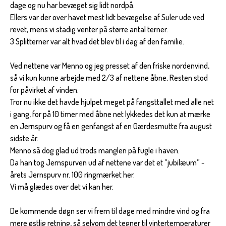
dage og nu har bevæget sig lidt nordpå.
Ellers var der over havet mest lidt bevægelse af Suler ude ved
revet, mens vi stadig venter på større antal terner.
3 Splitterner var alt hvad det blev til i dag af den familie.
Ved nettene var Menno og jeg presset af den friske nordenvind,
så vi kun kunne arbejde med 2/3 af nettene åbne, Resten stod
for påvirket af vinden.
Tror nu ikke det havde hjulpet meget på fangsttallet med alle net
i gang, for på 10 timer med åbne net lykkedes det kun at mærke
en Jernspurv og få en genfangst af en Gærdesmutte fra august
sidste år.
Menno så dog glad ud trods manglen på fugle i haven.
Da han tog Jernspurven ud af nettene var det et ”jubilæum” -
årets Jernspurv nr. 100 ringmærket her.
Vi må glædes over det vi kan her.
De kommende døgn ser vi frem til dage med mindre vind og fra
mere østlig retning, så selvom det tegner til vintertemperaturer