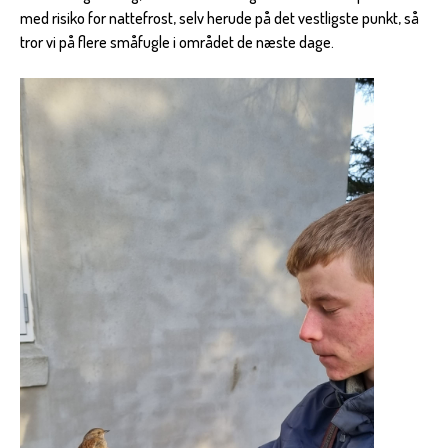
med risiko for nattefrost, selv herude på det vestligste punkt, så
tror vi på flere småfugle i området de næste dage.