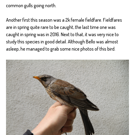
common gulls going north.
Another first this season was a 2k female fieldfare. Fieldfares
are in spring quite rare to be caught, the last time one was
caught in spring was in 2016. Next to that, it was very nice to
study this species in good detail. Although Bello was almost
asleep, he managed to grab some nice photos of this bird.