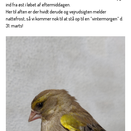
ind fra øst i løbet af eftermiddagen.
Her til aften er der hvidt derude og vejrudsigten melder
nattefrost, så vi kommer nok til at stå op til en ”vintermorgen” d.
31. marts!