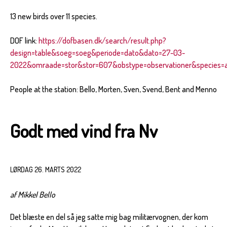
13 new birds over 11 species.
DOF link:
https://dofbasen.dk/search/result.php?
design=table&soeg=soeg&periode=dato&dato=27-03-
2022&omraade=stor&stor=607&obstype=observationer&species=al
People at the station: Bello, Morten, Sven, Svend, Bent and Menno
Godt med vind fra Nv
LØRDAG 26. MARTS 2022
af Mikkel Bello
Det blæste en del så jeg satte mig bag militærvognen, der kom