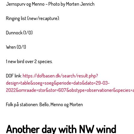
Jernspurv og Menno – Photo by Morten Jenrich
Ringing list (new/recapture):
Dunnock (1/0)
Wren (0/1)
1 new bird over 2 species.
DOF link:
https://dofbasen.dk/search/result.php?
design=table&soeg=soeg&periode=dato&dato=29-03-
2022&omraade=stor&stor=607&obstype=observationer&species=al
Folk på stationen: Bello, Menno og Morten
Another day with NW wind