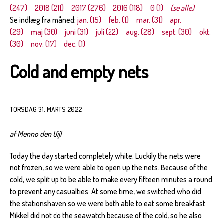
(247)
2018 (211)
2017 (276)
2016 (118)
0 (1)
(se alle)
Se indlæg fra måned:
jan. (15)
feb. (1)
mar. (31)
apr.
(29)
maj (30)
juni (31)
juli (22)
aug. (28)
sept. (30)
okt.
(30)
nov. (17)
dec. (1)
Cold and empty nets
TORSDAG 31. MARTS 2022
af Menno den Uijl
Today the day started completely white. Luckily the nets were
not frozen, so we were able to open up the nets. Because of the
cold, we split up to be able to make every fifteen minutes a round
to prevent any casualties. At some time, we switched who did
the stationshaven so we were both able to eat some breakfast.
Mikkel did not do the seawatch because of the cold, so he also