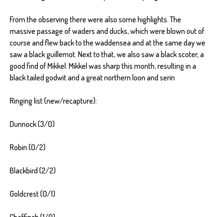
From the observing there were also some highlights. The
massive passage of waders and ducks, which were blown out of
course and flew back to the waddensea and at the same day we
saw a black guillemot. Next to that, we also saw a black scoter, a
good find of Mikkel. Mikkel was sharp this month, resulting in a
black tailed godwit and a great northern loon and serin
Ringing list (new/recapture):
Dunnock (3/0)
Robin (0/2)
Blackbird (2/2)
Goldcrest (0/1)