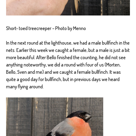
Short- toed treecreeper – Photo by Menno
In the next round at the lighthouse, we had a male bullfinch in the
nets. Earlier this week we caught a female, but a male is just a bit
more beautiful. After Bello finished the counting, he did not see
anything noteworthy, we did a round with four of us (Morten,
Bello, Sven and me) and we caught a female bullfinch. It was
quite a good day for bullfinch, but in previous days we heard
many flying around.