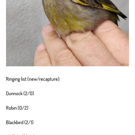
Ringing list (new/recapture):
Dunnock (2/0)
Robin (0/2)
Blackbird (2/1)