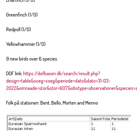
Chaffinch (1/0)
Greenfinch (1/0)
Redpoll (1/0)
Yellowhammer (1/0)
9 new birds over 6 species.
DOF link:
https://dofbasen.dk/search/result.php?
design=table&soeg=soeg&periode=dato&dato=31-03-
2022&omraade=stor&stor=607&obstype=observationer&species=al
Folk på stationen: Bent, Bello, Morten and Menno