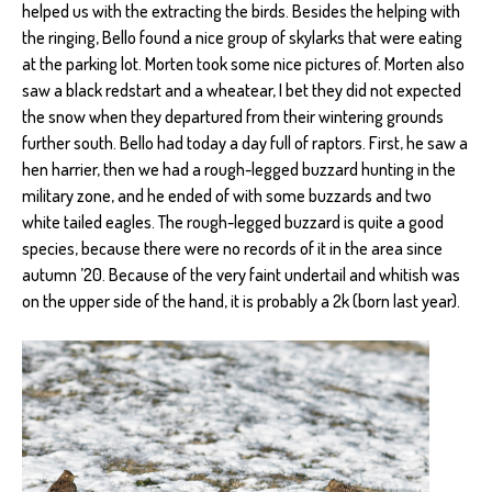
helped us with the extracting the birds. Besides the helping with
the ringing, Bello found a nice group of skylarks that were eating
at the parking lot. Morten took some nice pictures of. Morten also
saw a black redstart and a wheatear, I bet they did not expected
the snow when they departured from their wintering grounds
further south. Bello had today a day full of raptors. First, he saw a
hen harrier, then we had a rough-legged buzzard hunting in the
military zone, and he ended of with some buzzards and two
white tailed eagles. The rough-legged buzzard is quite a good
species, because there were no records of it in the area since
autumn ’20. Because of the very faint undertail and whitish was
on the upper side of the hand, it is probably a 2k (born last year).