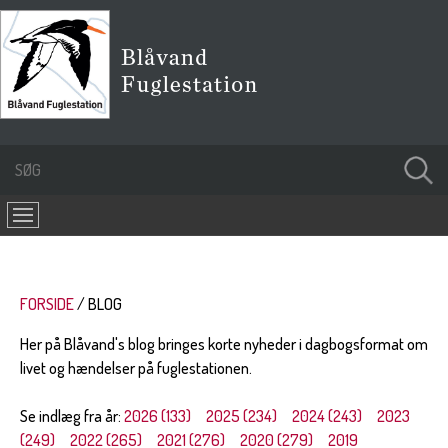
FORSIDE
BLOG
Her på Blåvand's blog bringes korte nyheder i dagbogsformat om
livet og hændelser på fuglestationen.
Se indlæg fra år:
2026 (133)
2025 (234)
2024 (243)
2023
(249)
2022 (265)
2021 (276)
2020 (279)
2019