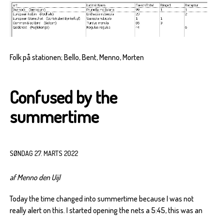
Folk på stationen; Bello, Bent, Menno, Morten
Confused by the
summertime
SØNDAG 27. MARTS 2022
af Menno den Uijl
Today the time changed into summertime because I was not
really alert on this. I started opening the nets a 5:45, this was an