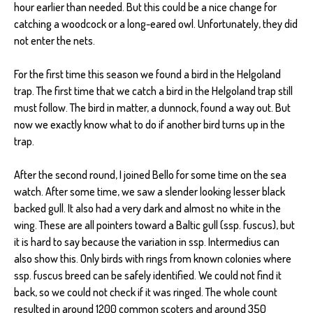
hour earlier than needed. But this could be a nice change for
catching a woodcock or a long-eared owl. Unfortunately, they did
not enter the nets.
For the first time this season we found a bird in the Helgoland
trap. The first time that we catch a bird in the Helgoland trap still
must follow. The bird in matter, a dunnock, found a way out. But
now we exactly know what to do if another bird turns up in the
trap.
After the second round, I joined Bello for some time on the sea
watch. After some time, we saw a slender looking lesser black
backed gull. It also had a very dark and almost no white in the
wing. These are all pointers toward a Baltic gull (ssp. fuscus), but
it is hard to say because the variation in ssp. Intermedius can
also show this. Only birds with rings from known colonies where
ssp. fuscus breed can be safely identified. We could not find it
back, so we could not check if it was ringed. The whole count
resulted in around 1200 common scoters and around 350